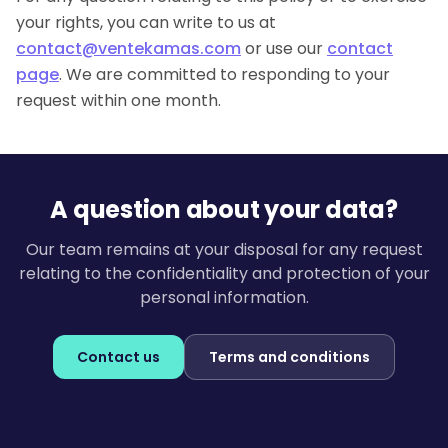
your rights, you can write to us at
contact@ventekamas.com
or use our
contact
page
. We are committed to responding to your
request within one month.
A question about your data?
Our team remains at your disposal for any request
relating to the confidentiality and protection of your
personal information.
Contact us
Terms and conditions