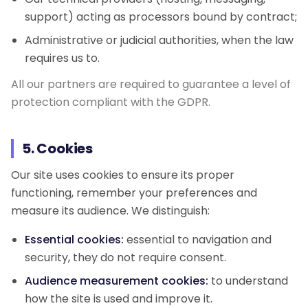
support) acting as processors bound by contract;
Administrative or judicial authorities, when the law
requires us to.
All our partners are required to guarantee a level of
protection compliant with the GDPR.
5. Cookies
Our site uses cookies to ensure its proper
functioning, remember your preferences and
measure its audience. We distinguish:
Essential cookies:
essential to navigation and
security, they do not require consent.
Audience measurement cookies:
to understand
how the site is used and improve it.