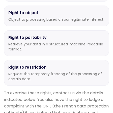
Right to object
Object to processing based on our legitimate interest.
Right to portability
Retrieve your data in a structured, machine-readable
format.
Right to restriction
Request the temporary freezing of the processing of
certain data.
To exercise these rights, contact us via the details
indicated below. You also have the right to lodge a
complaint with the CNIL (the French data protection
authority) if you believe that your rights are not