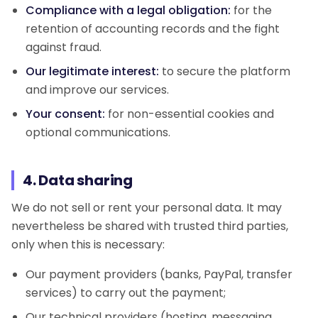
Compliance with a legal obligation:
for the
retention of accounting records and the fight
against fraud.
Our legitimate interest:
to secure the platform
and improve our services.
Your consent:
for non-essential cookies and
optional communications.
4. Data sharing
We do not sell or rent your personal data. It may
nevertheless be shared with trusted third parties,
only when this is necessary:
Our payment providers (banks, PayPal, transfer
services) to carry out the payment;
Our technical providers (hosting, messaging,