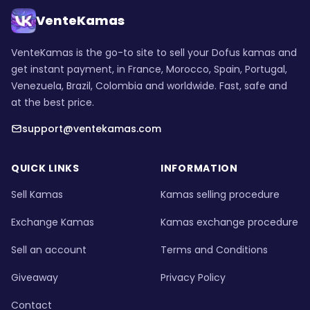
VenteKamas
VenteKamas is the go-to site to sell your Dofus kamas and
get instant payment, in France, Morocco, Spain, Portugal,
Venezuela, Brazil, Colombia and worldwide. Fast, safe and
at the best price.
support@ventekamas.com
QUICK LINKS
INFORMATION
Sell Kamas
Kamas selling procedure
Exchange Kamas
Kamas exchange procedure
Sell an account
Terms and Conditions
Giveaway
Privacy Policy
Contact