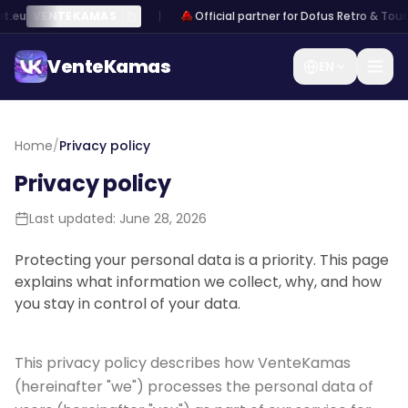
t.eu
VENTEKAMAS
Official partner for Dofus Retro & Touc
VenteKamas
EN
VenteKamas
Home
/
Privacy policy
Privacy policy
Home
Last updated: June 28, 2026
Log
Sign
/
in
up
Sell
Protecting your personal data is a priority. This page
Kamas
explains what information we collect, why, and how
you stay in control of your data.
Exchange
Kamas
This privacy policy describes how VenteKamas
Sell an
(hereinafter "we") processes the personal data of
account