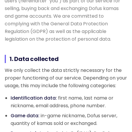
users (hereinafter "you") as part of our service for
selling, buying back and exchanging Dofus kamas
Giveaway
and game accounts. We are committed to
complying with the General Data Protection
Contact
Regulation (GDPR) as well as the applicable
legislation on the protection of personal data.
1. Data collected
We only collect the data strictly necessary for the
proper functioning of our service. Depending on your
usage, this may include the following categories:
Identification data:
first name, last name or
nickname, email address, phone number.
Game data:
in-game nickname, Dofus server,
quantity of kamas sold or exchanged.