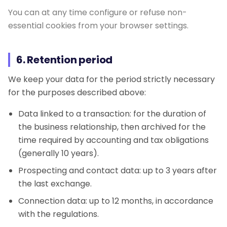
You can at any time configure or refuse non-
essential cookies from your browser settings.
6. Retention period
We keep your data for the period strictly necessary
for the purposes described above:
Data linked to a transaction: for the duration of
the business relationship, then archived for the
time required by accounting and tax obligations
(generally 10 years).
Prospecting and contact data: up to 3 years after
the last exchange.
Connection data: up to 12 months, in accordance
with the regulations.