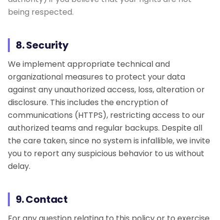
being respected.
8. Security
We implement appropriate technical and
organizational measures to protect your data
against any unauthorized access, loss, alteration or
disclosure. This includes the encryption of
communications (HTTPS), restricting access to our
authorized teams and regular backups. Despite all
the care taken, since no system is infallible, we invite
you to report any suspicious behavior to us without
delay.
9. Contact
For any question relating to this policy or to exercise