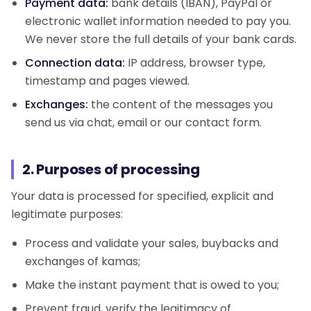
Payment data:
bank details (IBAN), PayPal or
electronic wallet information needed to pay you.
We never store the full details of your bank cards.
Connection data:
IP address, browser type,
timestamp and pages viewed.
Exchanges:
the content of the messages you
send us via chat, email or our contact form.
2. Purposes of processing
Your data is processed for specified, explicit and
legitimate purposes:
Process and validate your sales, buybacks and
exchanges of kamas;
Make the instant payment that is owed to you;
Prevent fraud, verify the legitimacy of