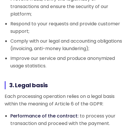
transactions and ensure the security of our
platform;
Respond to your requests and provide customer
support;
Comply with our legal and accounting obligations
(invoicing, anti-money laundering);
Improve our service and produce anonymized
usage statistics.
3. Legal basis
Each processing operation relies on a legal basis
within the meaning of Article 6 of the GDPR:
Performance of the contract:
to process your
transaction and proceed with the payment.