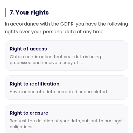
7. Your rights
In accordance with the GDPR, you have the following
rights over your personal data at any time:
Right of access
Obtain confirmation that your data is being
processed and receive a copy of it.
Right to rectification
Have inaccurate data corrected or completed.
Right to erasure
Request the deletion of your data, subject to our legal
obligations.