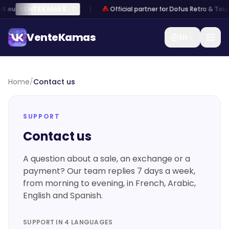
t.eu
VENTEKAMAS
Official partner for Dofus Retro & Tou
VenteKamas
EN
VenteKamas
Home
/
Contact us
Home
SUPPORT
Log
Sign
/
Contact us
in
up
Sell
Kamas
A question about a sale, an exchange or a
payment? Our team replies 7 days a week,
Exchange
from morning to evening, in French, Arabic,
Kamas
English and Spanish.
Sell an
account
SUPPORT IN 4 LANGUAGES