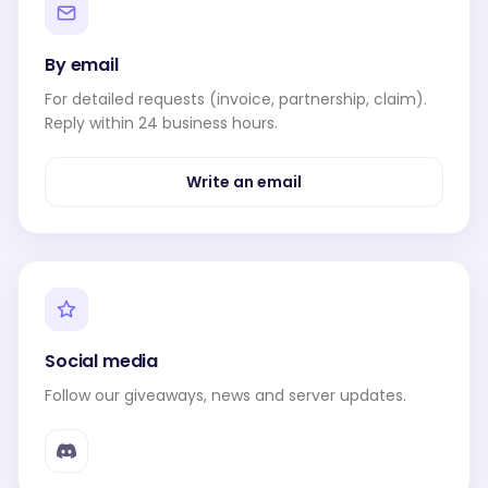
By email
For detailed requests (invoice, partnership, claim).
Reply within 24 business hours.
Write an email
Social media
Follow our giveaways, news and server updates.