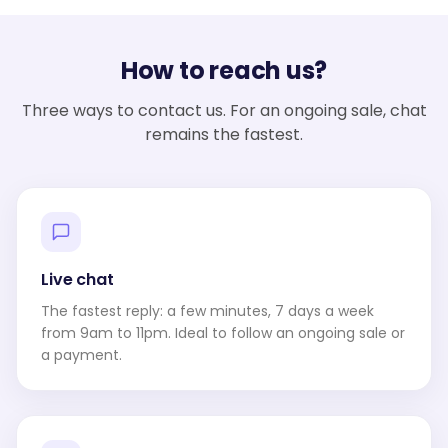
How to reach us?
Three ways to contact us. For an ongoing sale, chat
remains the fastest.
Live chat
The fastest reply: a few minutes, 7 days a week
from 9am to 11pm. Ideal to follow an ongoing sale or
a payment.