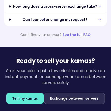
How long does a cross-server exchange take?
Can I cancel or change my request?
Can’t find your answer?
See the full FAQ
Ready to sell your kamas?
Start your sale in just a few minutes and receive an
instant payment, or exchange your kamas between
servers safely.
Sell my kamas
Exchange between servers