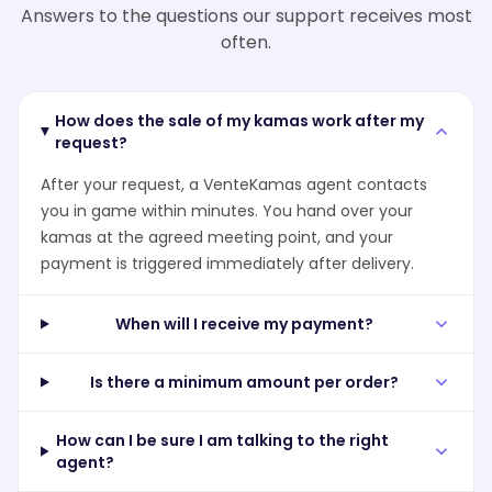
Answers to the questions our support receives most
often.
How does the sale of my kamas work after my
request?
After your request, a VenteKamas agent contacts
you in game within minutes. You hand over your
kamas at the agreed meeting point, and your
payment is triggered immediately after delivery.
When will I receive my payment?
Is there a minimum amount per order?
How can I be sure I am talking to the right
agent?