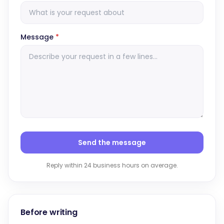
Message
*
Send the message
Reply within 24 business hours on average.
Before writing