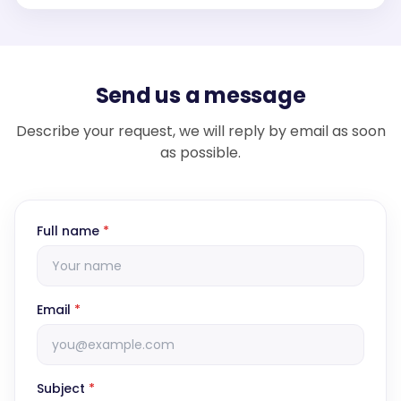
Send us a message
Describe your request, we will reply by email as soon
as possible.
Full name
*
Email
*
Subject
*