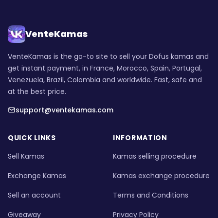
VenteKamas
VenteKamas is the go-to site to sell your Dofus kamas and
get instant payment, in France, Morocco, Spain, Portugal,
Venezuela, Brazil, Colombia and worldwide. Fast, safe and
at the best price.
support@ventekamas.com
QUICK LINKS
INFORMATION
Sell Kamas
Kamas selling procedure
Exchange Kamas
Kamas exchange procedure
Sell an account
Terms and Conditions
Giveaway
Privacy Policy