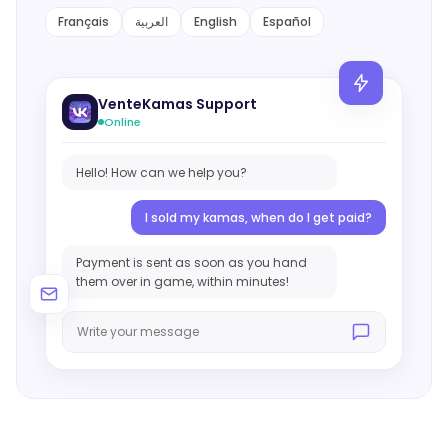
Français
العربية
English
Español
Giveaway
Contact
VenteKamas Support
Online
Hello! How can we help you?
I sold my kamas, when do I get paid?
Payment is sent as soon as you hand
them over in game, within minutes!
Write your message