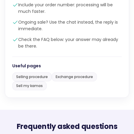
Include your order number: processing will be
much faster.
Ongoing sale? Use the chat instead, the reply is
immediate.
Check the FAQ below: your answer may already
be there.
Useful pages
Selling procedure
Exchange procedure
Sell my kamas
Frequently asked questions